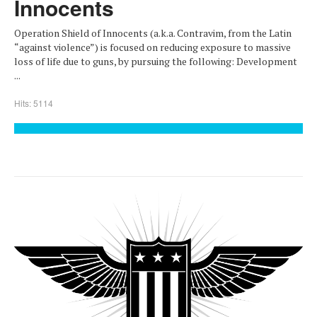
Innocents
Operation Shield of Innocents (a.k.a. Contravim, from the Latin
“against violence”) is focused on reducing exposure to massive
loss of life due to guns, by pursuing the following: Development
...
Hits: 5114