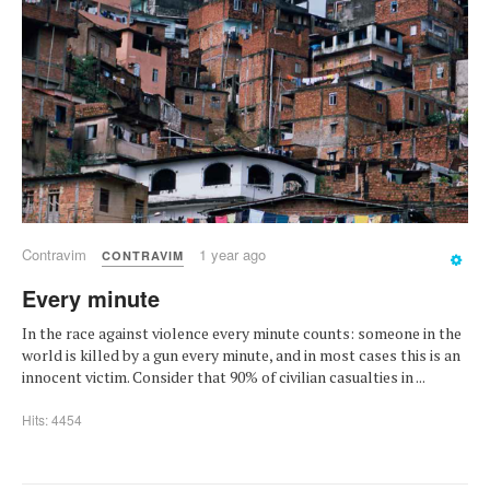
Contravim
1 year ago
CONTRAVIM
Every minute
In the race against violence every minute counts: someone in the
world is killed by a gun every minute, and in most cases this is an
innocent victim. Consider that 90% of civilian casualties in ...
Hits: 4454