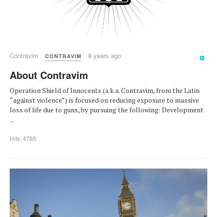
Contravim
8 years ago
CONTRAVIM
About Contravim
Operation Shield of Innocents (a.k.a. Contravim, from the Latin
“against violence”) is focused on reducing exposure to massive
loss of life due to guns, by pursuing the following: Development
...
Hits: 4785