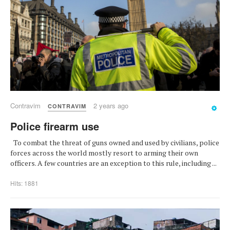
Contravim
2 years ago
CONTRAVIM
Police firearm use
To combat the threat of guns owned and used by civilians, police
forces across the world mostly resort to arming their own
officers. A few countries are an exception to this rule, including ...
Hits: 1881