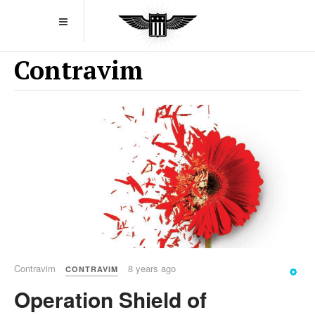
Contravim
Contravim
8 years ago
CONTRAVIM
Operation Shield of